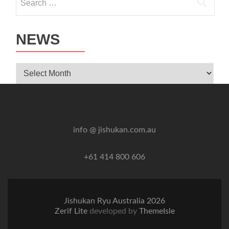
for:
NEWS
News
info @ jishukan.com.au
+61 414 800 606
Jishukan Ryu Australia 2026
Zerif Lite
developed by
ThemeIsle