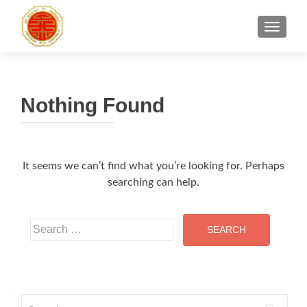
TOGGLE
Nothing Found
It seems we can’t find what you’re looking for. Perhaps
searching can help.
Search
for:
Search